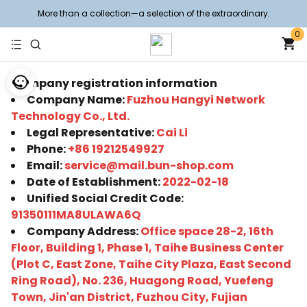
More than a collection—a selection of the extraordinary.
0
Company registration information
Company Name:
Fuzhou Hangyi Network
Technology Co., Ltd.
Legal Representative:
Cai Li
Phone:
+86 19212549927
Email:
service@mail.bun-shop.com
Date of Establishment:
2022-02-18
Unified Social Credit Code:
91350111MA8ULAWA6Q
Company Address:
Office space 28-2, 16th
Floor, Building 1, Phase 1, Taihe Business Center
(Plot C, East Zone, Taihe City Plaza, East Second
Ring Road), No. 236, Huagong Road, Yuefeng
Town, Jin'an District, Fuzhou City, Fujian