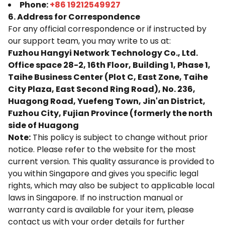
Phone:
+86 19212549927
6. Address for Correspondence
For any official correspondence or if instructed by
our support team, you may write to us at:
Fuzhou Hangyi Network Technology Co., Ltd.
Office space 28-2, 16th Floor, Building 1, Phase 1,
Taihe Business Center (Plot C, East Zone, Taihe
City Plaza, East Second Ring Road), No. 236,
Huagong Road, Yuefeng Town, Jin'an District,
Fuzhou City, Fujian Province (formerly the north
side of Huagong
Note:
This policy is subject to change without prior
notice. Please refer to the website for the most
current version. This quality assurance is provided to
you within Singapore and gives you specific legal
rights, which may also be subject to applicable local
laws in Singapore. If no instruction manual or
warranty card is available for your item, please
contact us with your order details for further