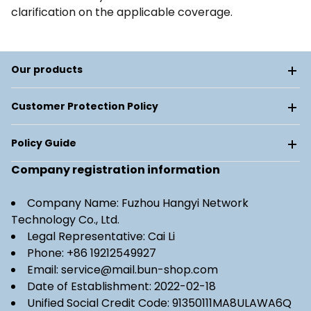
clarification on the applicable coverage.
Our products
Customer Protection Policy
Policy Guide
Company registration information
Company Name: Fuzhou Hangyi Network
Technology Co., Ltd.
Legal Representative: Cai Li
Phone: +86 19212549927
Email: service@mail.bun-shop.com
Date of Establishment: 2022-02-18
Unified Social Credit Code: 91350111MA8ULAWA6Q