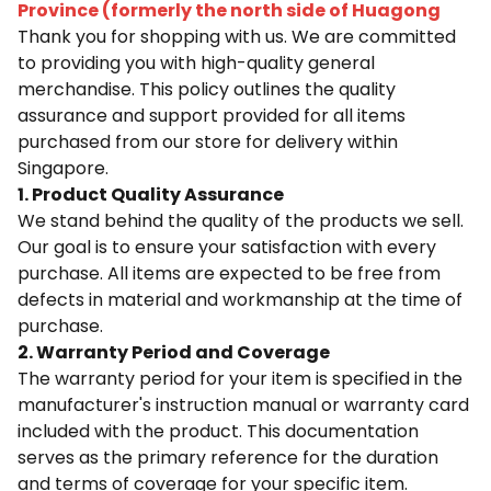
Province (formerly the north side of Huagong
Thank you for shopping with us. We are committed
to providing you with high-quality general
merchandise. This policy outlines the quality
assurance and support provided for all items
purchased from our store for delivery within
Singapore.
1. Product Quality Assurance
We stand behind the quality of the products we sell.
Our goal is to ensure your satisfaction with every
purchase. All items are expected to be free from
defects in material and workmanship at the time of
purchase.
2. Warranty Period and Coverage
The warranty period for your item is specified in the
manufacturer's instruction manual or warranty card
included with the product. This documentation
serves as the primary reference for the duration
and terms of coverage for your specific item.