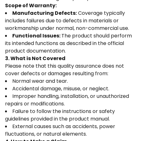
Scope of Warranty:
Manufacturing Defects:
Coverage typically
includes failures due to defects in materials or
workmanship under normal, non-commercial use.
Functional Issues:
The product should perform
its intended functions as described in the official
product documentation.
3. What is Not Covered
Please note that this quality assurance does not
cover defects or damages resulting from:
Normal wear and tear.
Accidental damage, misuse, or neglect.
Improper handling, installation, or unauthorized
repairs or modifications.
Failure to follow the instructions or safety
guidelines provided in the product manual.
External causes such as accidents, power
fluctuations, or natural elements.