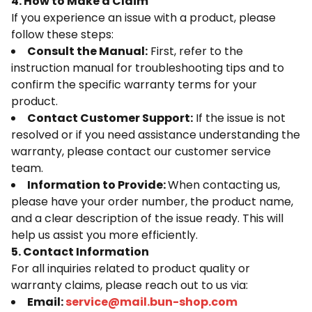
4. How to Make a Claim
If you experience an issue with a product, please
follow these steps:
Consult the Manual:
First, refer to the
instruction manual for troubleshooting tips and to
confirm the specific warranty terms for your
product.
Contact Customer Support:
If the issue is not
resolved or if you need assistance understanding the
warranty, please contact our customer service
team.
Information to Provide:
When contacting us,
please have your order number, the product name,
and a clear description of the issue ready. This will
help us assist you more efficiently.
5. Contact Information
For all inquiries related to product quality or
warranty claims, please reach out to us via:
Email:
service@mail.bun-shop.com