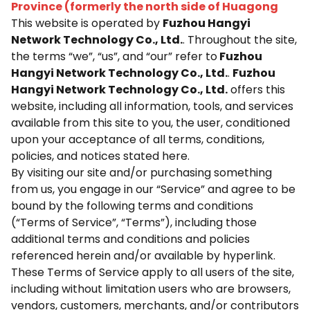
Province (formerly the north side of Huagong
This website is operated by
Fuzhou Hangyi
Network Technology Co., Ltd.
. Throughout the site,
the terms “we”, “us”, and “our” refer to
Fuzhou
Hangyi Network Technology Co., Ltd.
.
Fuzhou
Hangyi Network Technology Co., Ltd.
offers this
website, including all information, tools, and services
available from this site to you, the user, conditioned
upon your acceptance of all terms, conditions,
policies, and notices stated here.
By visiting our site and/or purchasing something
from us, you engage in our “Service” and agree to be
bound by the following terms and conditions
(“Terms of Service”, “Terms”), including those
additional terms and conditions and policies
referenced herein and/or available by hyperlink.
These Terms of Service apply to all users of the site,
including without limitation users who are browsers,
vendors, customers, merchants, and/or contributors