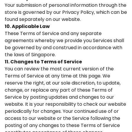
Your submission of personal information through the
store is governed by our Privacy Policy, which can be
found separately on our website.
10. Applicable Law
These Terms of Service and any separate
agreements whereby we provide you Services shall
be governed by and construed in accordance with
the laws of Singapore.
11. Changes to Terms of Service
You can review the most current version of the
Terms of Service at any time at this page. We
reserve the right, at our sole discretion, to update,
change, or replace any part of these Terms of
Service by posting updates and changes to our
website. It is your responsibility to check our website
periodically for changes. Your continued use of or
access to our website or the Service following the
posting of any changes to these Terms of Service