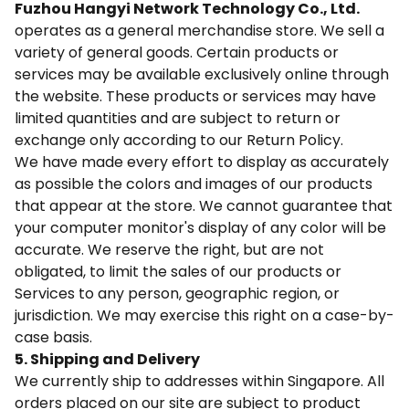
Fuzhou Hangyi Network Technology Co., Ltd.
operates as a general merchandise store. We sell a
variety of general goods. Certain products or
services may be available exclusively online through
the website. These products or services may have
limited quantities and are subject to return or
exchange only according to our Return Policy.
We have made every effort to display as accurately
as possible the colors and images of our products
that appear at the store. We cannot guarantee that
your computer monitor's display of any color will be
accurate. We reserve the right, but are not
obligated, to limit the sales of our products or
Services to any person, geographic region, or
jurisdiction. We may exercise this right on a case-by-
case basis.
5. Shipping and Delivery
We currently ship to addresses within Singapore. All
orders placed on our site are subject to product