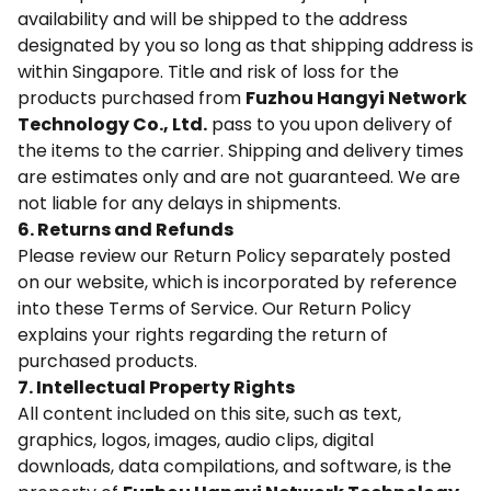
availability and will be shipped to the address
designated by you so long as that shipping address is
within Singapore. Title and risk of loss for the
products purchased from
Fuzhou Hangyi Network
Technology Co., Ltd.
pass to you upon delivery of
the items to the carrier. Shipping and delivery times
are estimates only and are not guaranteed. We are
not liable for any delays in shipments.
6. Returns and Refunds
Please review our Return Policy separately posted
on our website, which is incorporated by reference
into these Terms of Service. Our Return Policy
explains your rights regarding the return of
purchased products.
7. Intellectual Property Rights
All content included on this site, such as text,
graphics, logos, images, audio clips, digital
downloads, data compilations, and software, is the