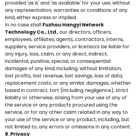
provided 'as is' and 'as available' for your use, without
any representation, warranties or conditions of any
kind, either express or implied.
In no case shall
Fuzhou Hangyi Network
Technology Co., Ltd.
, our directors, officers,
employees, affiliates, agents, contractors, interns,
suppliers, service providers, or licensors be liable for
any injury, loss, claim, or any direct, indirect,
incidental, punitive, special, or consequential
damages of any kind, including, without limitation,
lost profits, lost revenue, lost savings, loss of data,
replacement costs, or any similar damages, whether
based in contract, tort (including negligence), strict
liability or otherwise, arising from your use of any of
the service or any products procured using the
service, or for any other claim related in any way to
your use of the service or any product, including, but
not limited to, any errors or omissions in any content.
9. Privacy