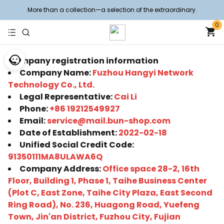
More than a collection—a selection of the extraordinary.
0
Company registration information
Company Name:
Fuzhou Hangyi Network
Technology Co., Ltd.
Legal Representative:
Cai Li
Phone:
+86 19212549927
Email:
service@mail.bun-shop.com
Date of Establishment:
2022-02-18
Unified Social Credit Code:
91350111MA8ULAWA6Q
Company Address:
Office space 28-2, 16th
Floor, Building 1, Phase 1, Taihe Business Center
(Plot C, East Zone, Taihe City Plaza, East Second
Ring Road), No. 236, Huagong Road, Yuefeng
Town, Jin'an District, Fuzhou City, Fujian