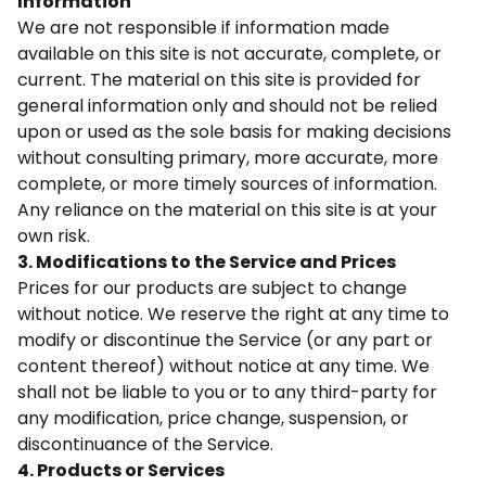
Information
We are not responsible if information made
available on this site is not accurate, complete, or
current. The material on this site is provided for
general information only and should not be relied
upon or used as the sole basis for making decisions
without consulting primary, more accurate, more
complete, or more timely sources of information.
Any reliance on the material on this site is at your
own risk.
3. Modifications to the Service and Prices
Prices for our products are subject to change
without notice. We reserve the right at any time to
modify or discontinue the Service (or any part or
content thereof) without notice at any time. We
shall not be liable to you or to any third-party for
any modification, price change, suspension, or
discontinuance of the Service.
4. Products or Services