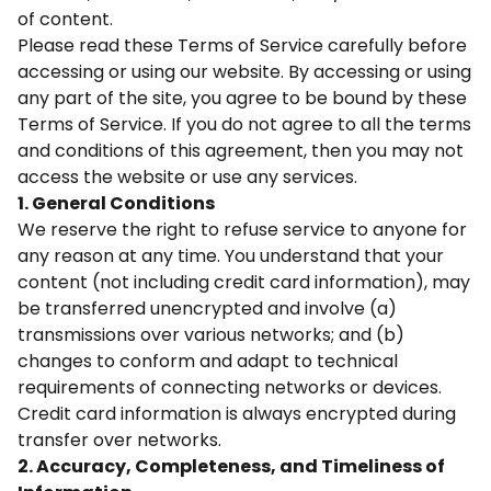
of content.
Please read these Terms of Service carefully before
accessing or using our website. By accessing or using
any part of the site, you agree to be bound by these
Terms of Service. If you do not agree to all the terms
and conditions of this agreement, then you may not
access the website or use any services.
1. General Conditions
We reserve the right to refuse service to anyone for
any reason at any time. You understand that your
content (not including credit card information), may
be transferred unencrypted and involve (a)
transmissions over various networks; and (b)
changes to conform and adapt to technical
requirements of connecting networks or devices.
Credit card information is always encrypted during
transfer over networks.
2. Accuracy, Completeness, and Timeliness of