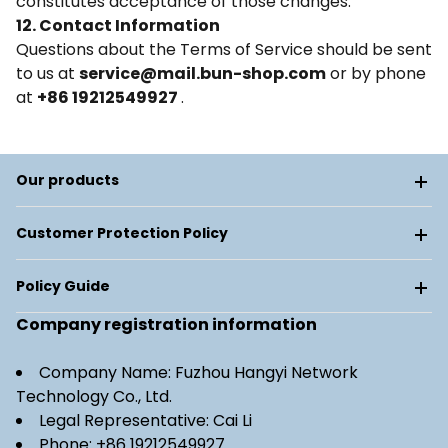
constitutes acceptance of those changes.
12. Contact Information
Questions about the Terms of Service should be sent
to us at
service@mail.bun-shop.com
or by phone
at
+86 19212549927
.
Our products
Customer Protection Policy
Policy Guide
Company registration information
Company Name: Fuzhou Hangyi Network
Technology Co., Ltd.
Legal Representative: Cai Li
Phone: +86 19212549927