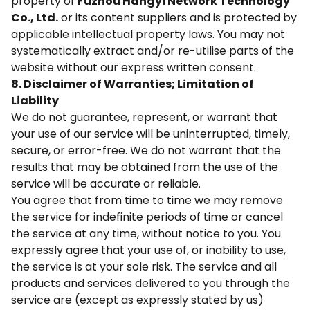
property of
Fuzhou Hangyi Network Technology
Co., Ltd.
or its content suppliers and is protected by
applicable intellectual property laws. You may not
systematically extract and/or re-utilise parts of the
website without our express written consent.
8. Disclaimer of Warranties; Limitation of
Liability
We do not guarantee, represent, or warrant that
your use of our service will be uninterrupted, timely,
secure, or error-free. We do not warrant that the
results that may be obtained from the use of the
service will be accurate or reliable.
You agree that from time to time we may remove
the service for indefinite periods of time or cancel
the service at any time, without notice to you. You
expressly agree that your use of, or inability to use,
the service is at your sole risk. The service and all
products and services delivered to you through the
service are (except as expressly stated by us)