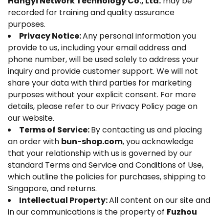
Hangyi Network Technology Co., Ltd.
may be
recorded for training and quality assurance
purposes.
Privacy Notice:
Any personal information you
provide to us, including your email address and
phone number, will be used solely to address your
inquiry and provide customer support. We will not
share your data with third parties for marketing
purposes without your explicit consent. For more
details, please refer to our Privacy Policy page on
our website.
Terms of Service:
By contacting us and placing
an order with
bun-shop.com
, you acknowledge
that your relationship with us is governed by our
standard Terms and Service and Conditions of Use,
which outline the policies for purchases, shipping to
Singapore, and returns.
Intellectual Property:
All content on our site and
in our communications is the property of
Fuzhou