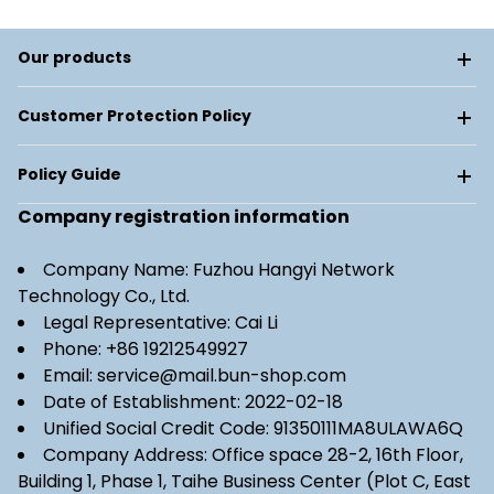
Our products
Customer Protection Policy
Policy Guide
Company registration information
Company Name: Fuzhou Hangyi Network
Technology Co., Ltd.
Legal Representative: Cai Li
Phone: +86 19212549927
Email: service@mail.bun-shop.com
Date of Establishment: 2022-02-18
Unified Social Credit Code: 91350111MA8ULAWA6Q
Company Address: Office space 28-2, 16th Floor,
Building 1, Phase 1, Taihe Business Center (Plot C, East