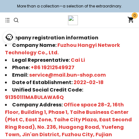
More than a collection—a selection of the extraordinary.
0
Company registration information
Company Name:
Fuzhou Hangyi Network
Technology Co., Ltd.
Legal Representative:
Cai Li
Phone:
+86 19212549927
Email:
service@mail.bun-shop.com
Date of Establishment:
2022-02-18
Unified Social Credit Code:
91350111MA8ULAWA6Q
Company Address:
Office space 28-2, 16th
Floor, Building 1, Phase 1, Taihe Business Center
(Plot C, East Zone, Taihe City Plaza, East Second
Ring Road), No. 236, Huagong Road, Yuefeng
Town, Jin'an District, Fuzhou City, Fujian