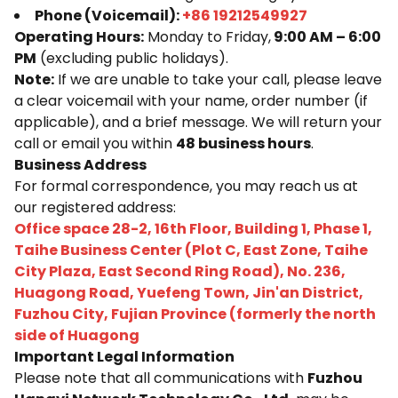
Phone (Voicemail):
+86 19212549927
Operating Hours:
Monday to Friday,
9:00 AM – 6:00
PM
(excluding public holidays).
Note:
If we are unable to take your call, please leave
a clear voicemail with your name, order number (if
applicable), and a brief message. We will return your
call or email you within
48 business hours
.
Business Address
For formal correspondence, you may reach us at
our registered address:
Office space 28-2, 16th Floor, Building 1, Phase 1,
Taihe Business Center (Plot C, East Zone, Taihe
City Plaza, East Second Ring Road), No. 236,
Huagong Road, Yuefeng Town, Jin'an District,
Fuzhou City, Fujian Province (formerly the north
side of Huagong
Important Legal Information
Please note that all communications with
Fuzhou