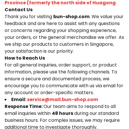
Province (formerly the north side of Huagong
Contact Us
Thank you for visiting
bun-shop.com
. We value your
feedback and are here to assist with any questions
or concerns regarding your shopping experience,
your orders, or the general merchandise we offer. As
we ship our products to customers in Singapore,
your satisfaction is our priority.
How to Reach Us
For all general inquiries, order support, or product
information, please use the following channels. To
ensure a secure and documented process, we
encourage you to communicate with us via email for
any account or order-specific matters.
Email:
service@mail.bun-shop.com
Response Time:
Our team aims to respond to all
email inquiries within
48 hours
during our standard
business hours. For complex issues, we may require
additional time to investigate thoroughly.