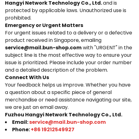
Hangyi Network Technology Co., Ltd.
and is
protected by applicable laws. Unauthorized use is
prohibited.
Emergency or Urgent Matters
For urgent issues related to a delivery or a defective
product received in Singapore, emailing
service@mail.bun-shop.com
with "URGENT" in the
subject line is the most effective way to ensure your
issue is prioritized. Please include your order number
and a detailed description of the problem.
Connect With Us
Your feedback helps us improve. Whether you have
a question about a specific piece of general
merchandise or need assistance navigating our site,
we are just an email away.
Fuzhou Hangyi Network Technology Co., Ltd.
Email:
service@mail.bun-shop.com
Phone:
+86 19212549927